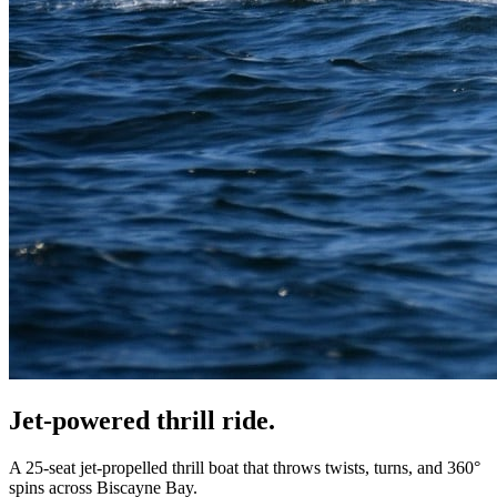
Jet-powered
thrill ride
.
A 25-seat jet-propelled thrill boat that throws twists, turns, and 360°
spins across Biscayne Bay.