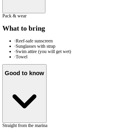
Pack & wear
What to bring
·
Reef-safe sunscreen
·
Sunglasses with strap
·
Swim attire (you will get wet)
·
Towel
Good to know
Straight from the marina