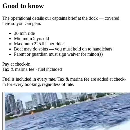
Good to know
The operational details our captains brief at the dock — covered
here so you can plan.
30 min ride
Minimum 5 yrs old
Maximum 225 lbs per rider
Boat may do spins — you must hold on to handlebars
Parent or guardian must sign waiver for minor(s)
Pay at check-in
Tax & marina fee
·
fuel included
Fuel is included in every rate. Tax & marina fee are added at check-
in for every booking, regardless of rate.