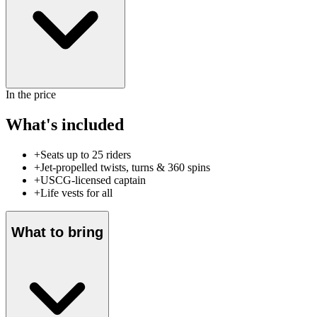
In the price
What's included
+
Seats up to 25 riders
+
Jet-propelled twists, turns & 360 spins
+
USCG-licensed captain
+
Life vests for all
What to bring