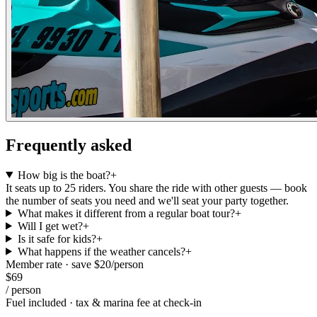
Frequently asked
How big is the boat?
+
It seats up to 25 riders. You share the ride with other guests — book
the number of seats you need and we'll seat your party together.
What makes it different from a regular boat tour?
+
Will I get wet?
+
Is it safe for kids?
+
What happens if the weather cancels?
+
Member rate · save $
20
/
person
$
69
/
person
Fuel included · tax & marina fee at check-in