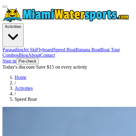
Activities
Parasailing
Jet Ski
Flyboard
Speed Boat
Banana Boat
Boat Tour
Combos
Blog
About
Contact
Sign in
Pre-check
Today's discount
·
Save $
15
on every activity
Home
/
Activities
/
Speed Boat