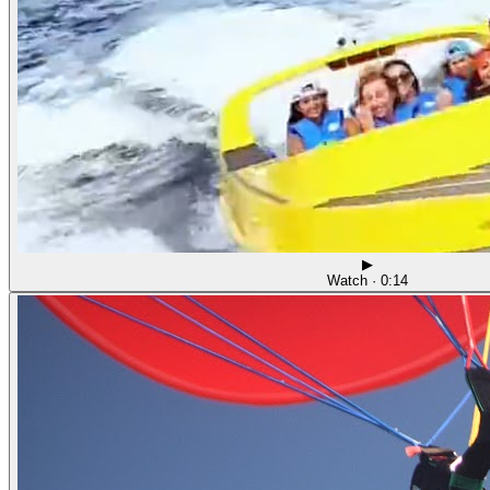
▶
Watch · 0:14