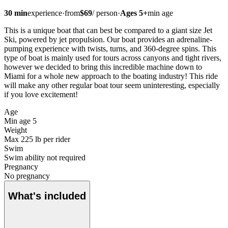
30
min
experience
·
from
$
69
/
person
·
Ages
5
+
min age
This is a unique boat that can best be compared to a giant size Jet
Ski, powered by jet propulsion. Our boat provides an adrenaline-
pumping experience with twists, turns, and 360-degree spins. This
type of boat is mainly used for tours across canyons and tight rivers,
however we decided to bring this incredible machine down to
Miami for a whole new approach to the boating industry! This ride
will make any other regular boat tour seem uninteresting, especially
if you love excitement!
Age
Min age 5
Weight
Max 225 lb per rider
Swim
Swim ability not required
Pregnancy
No pregnancy
What's included