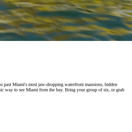
 you past Miami's most jaw-dropping waterfront mansions, hidden
nic way to see Miami from the bay. Bring your group of six, or grab