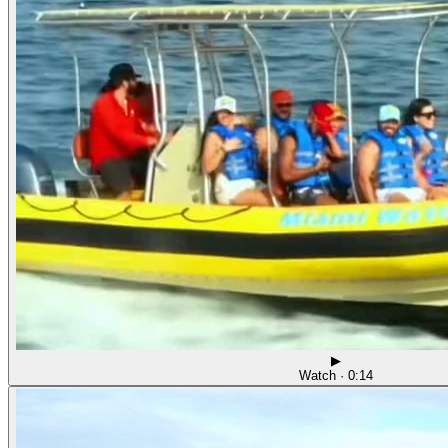
▶
Watch · 0:14