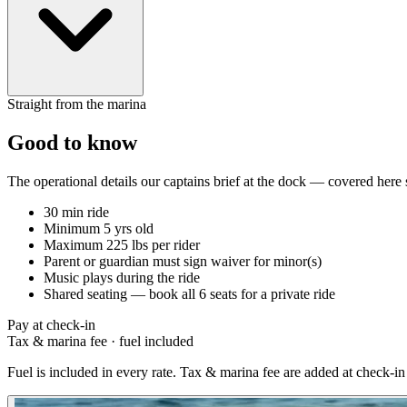
Straight from the marina
Good to know
The operational details our captains brief at the dock — covered here
30 min ride
Minimum 5 yrs old
Maximum 225 lbs per rider
Parent or guardian must sign waiver for minor(s)
Music plays during the ride
Shared seating — book all 6 seats for a private ride
Pay at check-in
Tax & marina fee
·
fuel included
Fuel is included in every rate. Tax & marina fee are added at check-in 