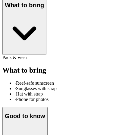
What to bring
Pack & wear
What to bring
·
Reef-safe sunscreen
·
Sunglasses with strap
·
Hat with strap
·
Phone for photos
Good to know