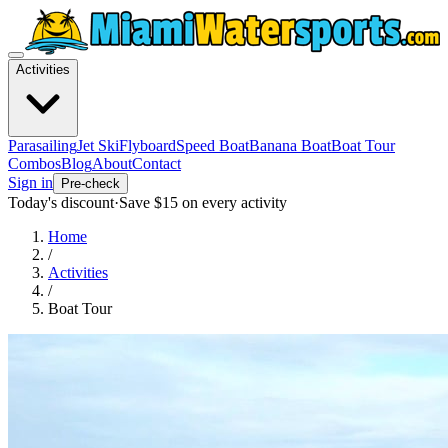
Activities
Parasailing
Jet Ski
Flyboard
Speed Boat
Banana Boat
Boat Tour
Combos
Blog
About
Contact
Sign in
Pre-check
Today's discount
·
Save $
15
on every activity
Home
/
Activities
/
Boat Tour