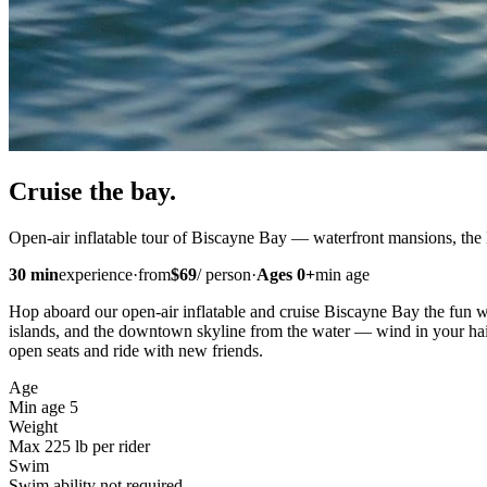
Cruise
the bay
.
Open-air inflatable tour of Biscayne Bay — waterfront mansions, the
30
min
experience
·
from
$
69
/
person
·
Ages
0
+
min age
Hop aboard our open-air inflatable and cruise Biscayne Bay the fun w
islands, and the downtown skyline from the water — wind in your hair
open seats and ride with new friends.
Age
Min age 5
Weight
Max 225 lb per rider
Swim
Swim ability not required