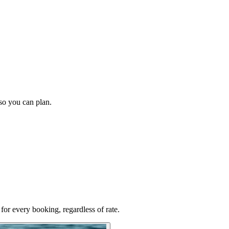
 so you can plan.
for every booking, regardless of rate.