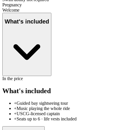
Pregnancy
Welcome
What's included
In the price
What's included
+
Guided bay sightseeing tour
+
Music playing the whole ride
+
USCG-licensed captain
+
Seats up to 6 · life vests included