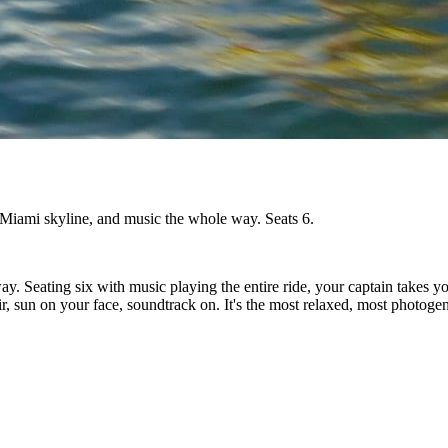
 Miami skyline, and music the whole way. Seats 6.
ay. Seating six with music playing the entire ride, your captain takes
, sun on your face, soundtrack on. It's the most relaxed, most photoge