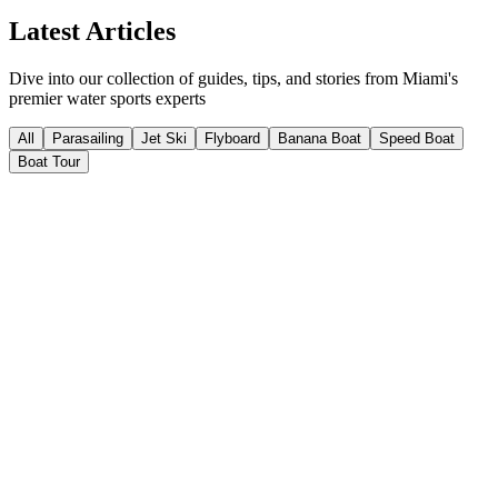
Insider Knowledge
Latest Articles
Dive into our collection of guides, tips, and stories from Miami's
premier water sports experts
All
Parasailing
Jet Ski
Flyboard
Banana Boat
Speed Boat
Boat Tour
Parasailing
13
min read
May 29, 2026
The History of Parasailing in Miami
parasailing
Miami parasailing
Biscayne Bay