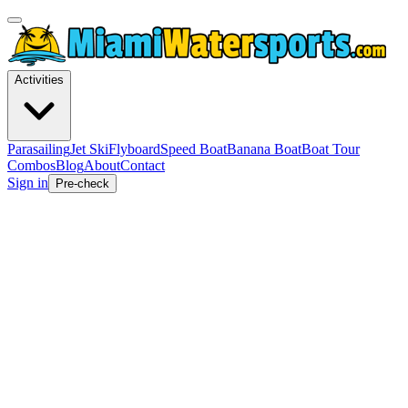
Activities
Parasailing
Jet Ski
Flyboard
Speed Boat
Banana Boat
Boat Tour
Combos
Blog
About
Contact
Sign in
Pre-check
Expert Guides
Pro Tips