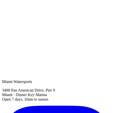
sunset boat tour
Biscayne Bay
Miami boat tours
Miami Watersports
3400 Pan American Drive, Pier 9
Miami · Dinner Key Marina
Open 7 days, 10am to sunset.