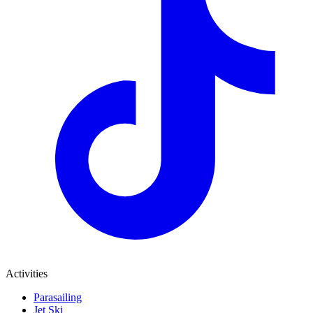
Activities
Parasailing
Jet Ski