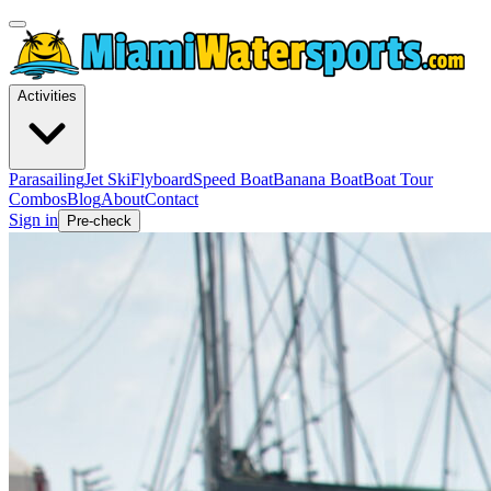
Activities
Parasailing
Jet Ski
Flyboard
Speed Boat
Banana Boat
Boat Tour
Combos
Blog
About
Contact
Sign in
Pre-check