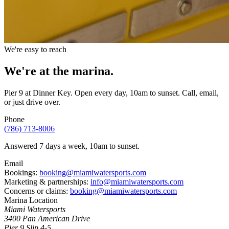
We're easy to reach
We're at the
marina.
Pier 9 at Dinner Key. Open every day, 10am to sunset. Call, email,
or just drive over.
Phone
(786) 713-8006
Answered 7 days a week, 10am to sunset.
Email
Bookings:
booking@miamiwatersports.com
Marketing & partnerships:
info@miamiwatersports.com
Concerns or claims:
booking@miamiwatersports.com
Marina Location
Miami Watersports
3400 Pan American Drive
Pier 9 Slip 4-5