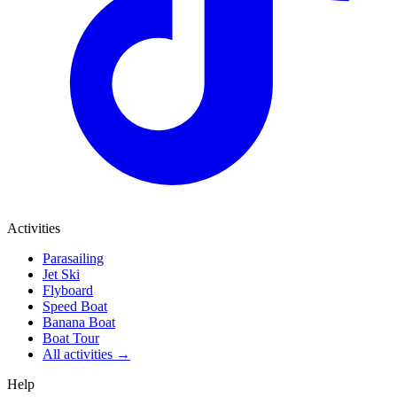
Activities
Parasailing
Jet Ski
Flyboard
Speed Boat
Banana Boat
Boat Tour
All activities →
Help