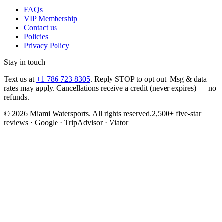
FAQs
VIP Membership
Contact us
Policies
Privacy Policy
Stay in touch
Text us at
+1 786 723 8305
. Reply STOP to opt out. Msg & data
rates may apply. Cancellations receive a credit (never expires) — no
refunds.
©
2026
Miami Watersports
. All rights reserved.
2,500+ five-star
reviews · Google · TripAdvisor · Viator