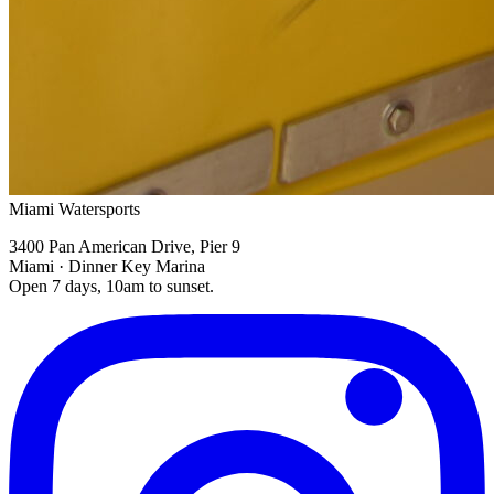
Miami Watersports
3400 Pan American Drive, Pier 9
Miami · Dinner Key Marina
Open 7 days, 10am to sunset.