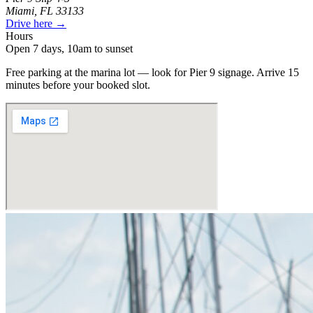
Miami, FL 33133
Drive here →
Hours
Open 7 days, 10am to sunset
Free parking at the marina lot — look for Pier 9 signage. Arrive 15
minutes before your booked slot.